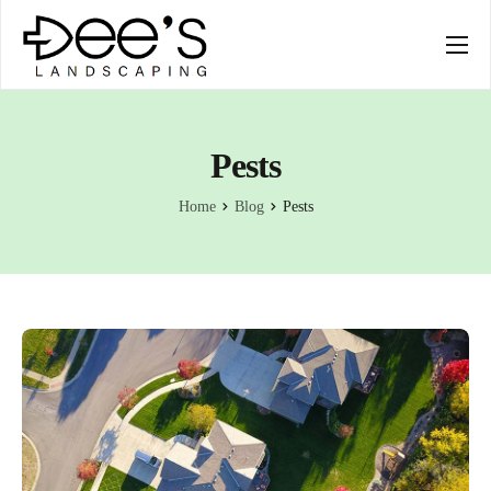
SERVICES
COMPANY
Pests
Home
Blog
Pests