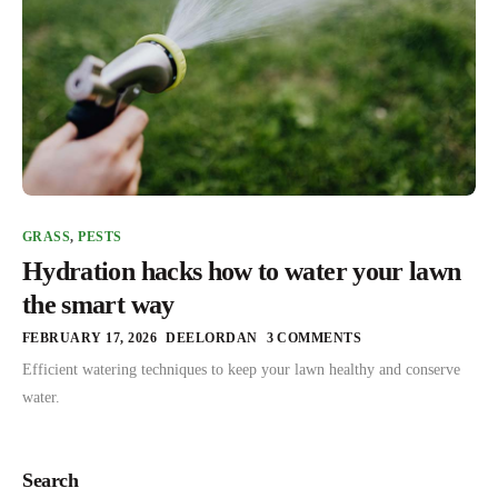
GRASS
,
PESTS
Hydration hacks how to water your lawn
the smart way
FEBRUARY 17, 2026
DEELORDAN
3 COMMENTS
Efficient watering techniques to keep your lawn healthy and conserve
water.
Search