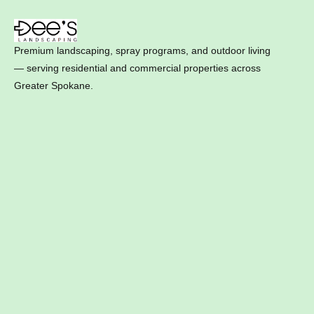
Premium landscaping, spray programs, and outdoor living
— serving residential and commercial properties across
Greater Spokane.