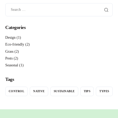
Categories
Design
(1)
Eco-friendly
(2)
Grass
(2)
Pests
(2)
Seasonal
(1)
Tags
CONTROL
NATIVE
SUSTAINABLE
TIPS
TYPES