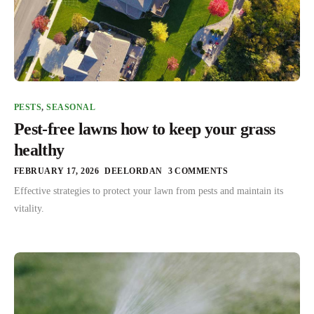
PESTS
,
SEASONAL
Pest-free lawns how to keep your grass
healthy
FEBRUARY 17, 2026
DEELORDAN
3 COMMENTS
Effective strategies to protect your lawn from pests and maintain its
vitality.