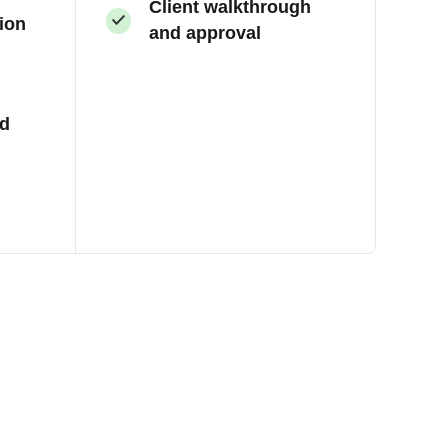
Client walkthrough
tion
and approval
nd