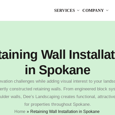
SERVICES
COMPANY
aining Wall Installa
in Spokane
evation challenges while adding visual interest to your lands
ertly constructed retaining walls. From engineered block sy
ulder walls, Dee’s Landscaping creates functional, attractiv
for properties throughout Spokane.
Home
»
Retaining Wall Installation in Spokane