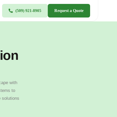
(509) 921-8905
Request a Quote
tion
cape with
stems to
e solutions