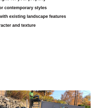
 or contemporary styles
 with existing landscape features
acter and texture