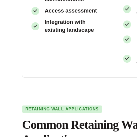
Access assessment
Integration with
existing landscape
RETAINING WALL APPLICATIONS
Common Retaining Wa