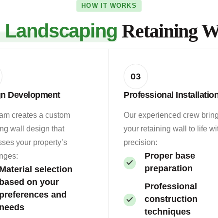
HOW IT WORKS
s Landscaping
Retaining Wa
03
gn Development
Professional Installatio
eam creates a custom
Our experienced crew brin
ing wall design that
your retaining wall to life wi
ses your property’s
precision:
Proper base
nges:
preparation
Material selection
based on your
Professional
preferences and
construction
needs
techniques