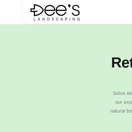
Ret
Solve el
our exp
natural bo