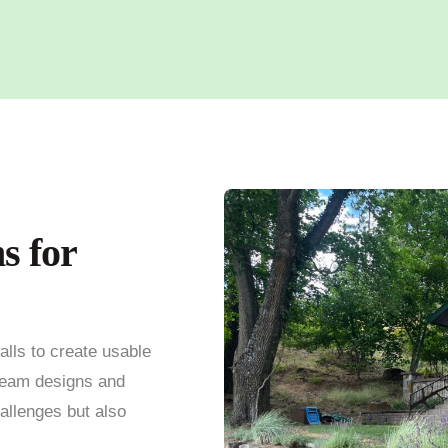
s for
alls to create usable
team designs and
hallenges but also