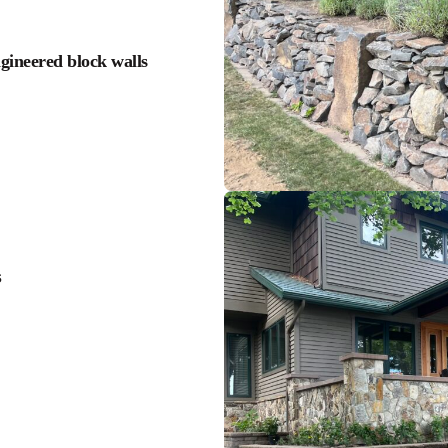
ngineered block walls
s