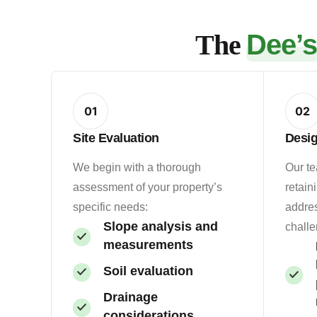
The
Dee’
01
02
Site Evaluation
Desi
We begin with a thorough
Our t
assessment of your property’s
retain
specific needs:
addres
Slope analysis and
challe
measurements
Soil evaluation
Drainage
considerations