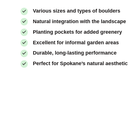
Various sizes and types of boulders
Natural integration with the landscape
Planting pockets for added greenery
Excellent for informal garden areas
Durable, long-lasting performance
Perfect for Spokane’s natural aesthetic