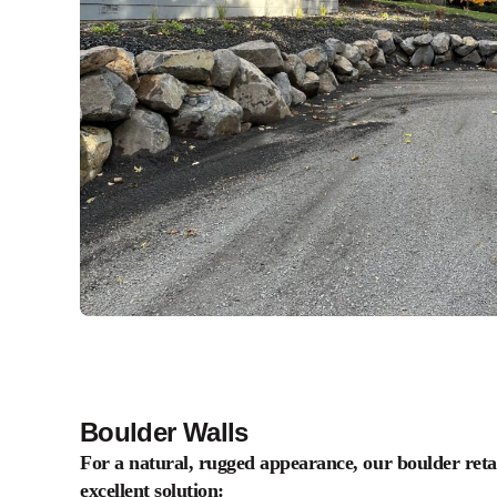
Boulder Walls
For a natural, rugged appearance, our boulder retai
excellent solution: