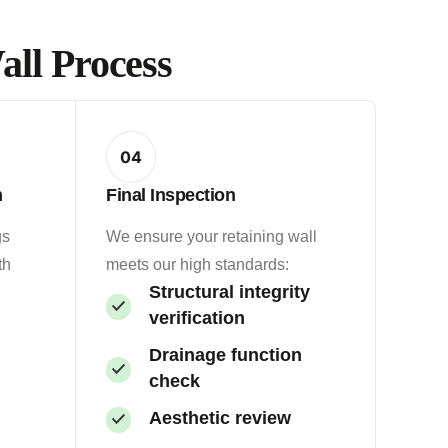
ll Process
04
n
Final Inspection
gs
We ensure your retaining wall
th
meets our high standards:
Structural integrity
verification
Drainage function
check
Aesthetic review