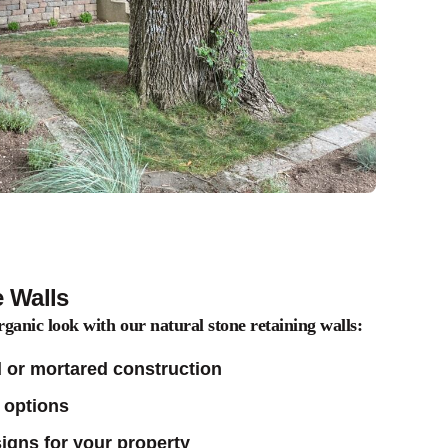
e Walls
rganic look with our natural stone retaining walls:
 or mortared construction
 options
gns for your property