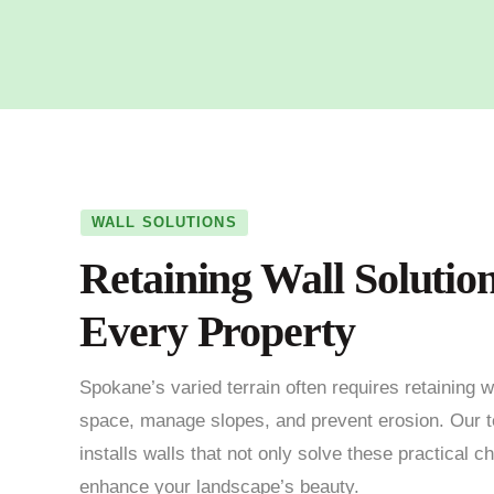
WALL SOLUTIONS
Retaining Wall Solution
Every Property
Spokane’s varied terrain often requires retaining w
space, manage slopes, and prevent erosion. Our 
installs walls that not only solve these practical c
enhance your landscape’s beauty.