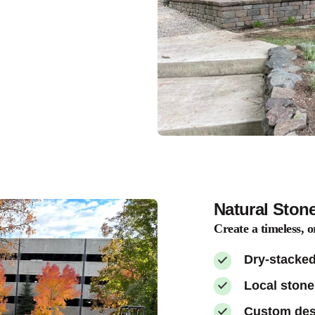
Natural Ston
Create a timeless, o
Dry-stacked
Local stone
Custom desi