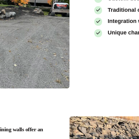
Traditional
Integration
Unique char
ning walls offer an