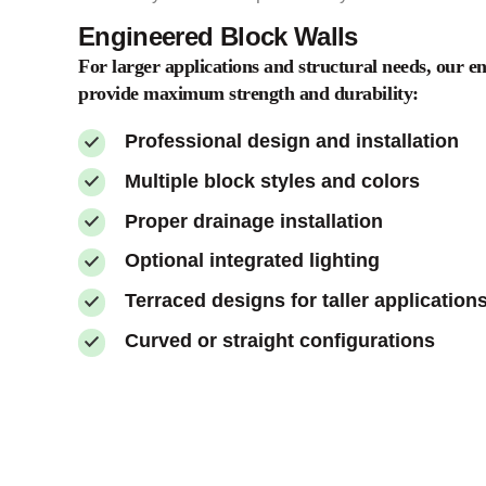
Engineered Block Walls
For larger applications and structural needs, our e
provide maximum strength and durability:
Professional design and installation
Multiple block styles and colors
Proper drainage installation
Optional integrated lighting
Terraced designs for taller application
Curved or straight configurations