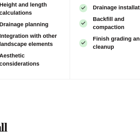
Height and length
Drainage installa
calculations
Backfill and
Drainage planning
compaction
Integration with other
Finish grading a
landscape elements
cleanup
Aesthetic
considerations
ll