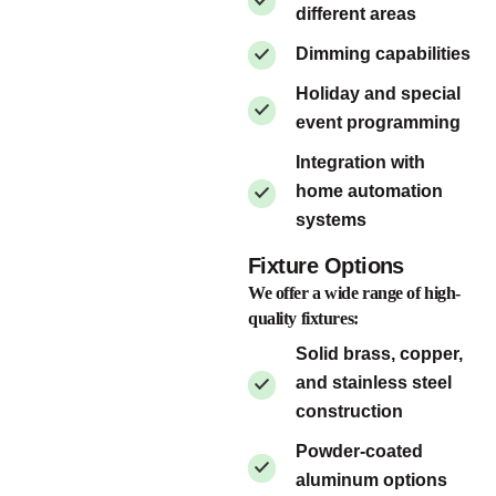
different areas
Dimming capabilities
Holiday and special
event programming
Integration with
home automation
systems
Fixture Options
We offer a wide range of high-
quality fixtures:
Solid brass, copper,
and stainless steel
construction
Powder-coated
aluminum options