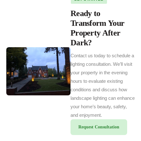
Ready to
Transform Your
Property After
Dark?
Contact us today to schedule a
lighting consultation. We’ll visit
your property in the evening
hours to evaluate existing
conditions and discuss how
landscape lighting can enhance
your home’s beauty, safety,
and enjoyment.
Request Consultation