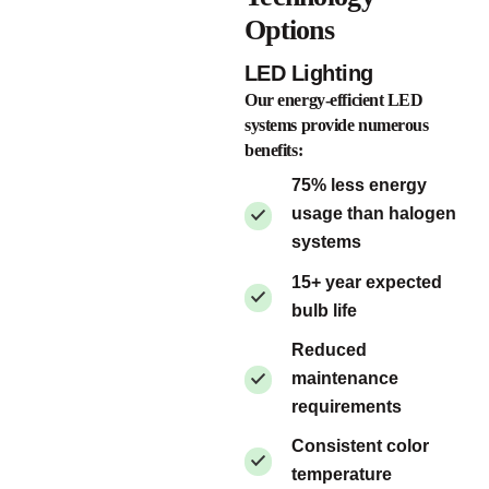
Options
LED Lighting
Our energy-efficient LED
systems provide numerous
benefits:
75% less energy
usage than halogen
systems
15+ year expected
bulb life
Reduced
maintenance
requirements
Consistent color
temperature