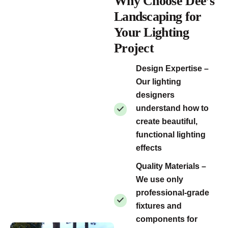
Why Choose Dee’s
Landscaping for
Your Lighting
Project
Design Expertise –
Our lighting
designers
understand how to
create beautiful,
functional lighting
effects
Quality Materials –
We use only
professional-grade
fixtures and
components for