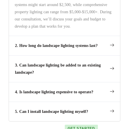
systems might start around $2,500, while comprehensive
property lighting can range from $5,000-$15,000+. During
our consultation, we’ll discuss your goals and budget to
develop a plan that works for you.
2. How long do landscape lighting systems last?
3. Can landscape lighting be added to an existing
landscape?
4. Is landscape lighting expensive to operate?
5. Can I install landscape lighting myself?
GET STARTED