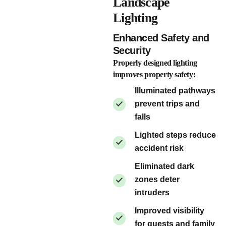
Landscape
Lighting
Enhanced Safety and
Security
Properly designed lighting
improves property safety:
Illuminated pathways
prevent trips and
falls
Lighted steps reduce
accident risk
Eliminated dark
zones deter
intruders
Improved visibility
for guests and family