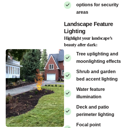
options for security
areas
Landscape Feature
Lighting
Highlight your landscape’s
beauty after dark:
Tree uplighting and
moonlighting effects
Shrub and garden
bed accent lighting
Water feature
illumination
Deck and patio
perimeter lighting
Focal point