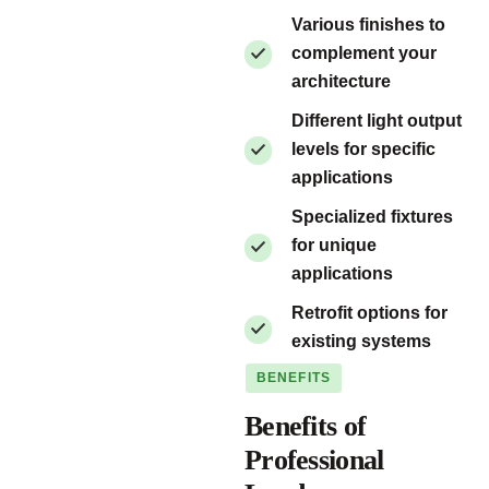
Various finishes to
complement your
architecture
Different light output
levels for specific
applications
Specialized fixtures
for unique
applications
Retrofit options for
existing systems
BENEFITS
Benefits of
Professional