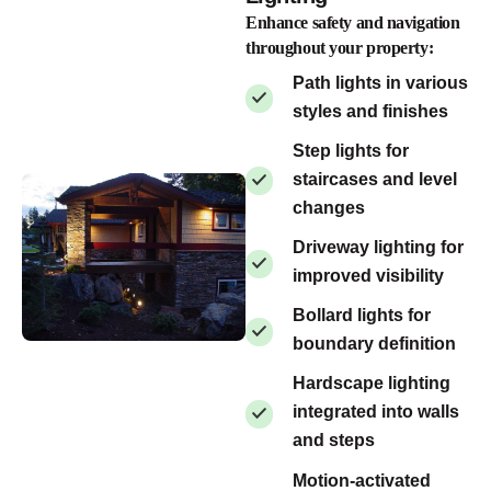
Enhance safety and navigation
throughout your property:
Path lights in various
styles and finishes
Step lights for
staircases and level
changes
Driveway lighting for
improved visibility
Bollard lights for
boundary definition
Hardscape lighting
integrated into walls
and steps
Motion-activated