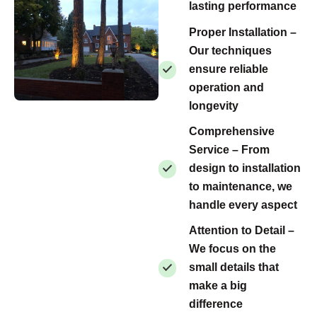
lasting performance
Proper Installation –
Our techniques
ensure reliable
operation and
longevity
Comprehensive
Service – From
design to installation
to maintenance, we
handle every aspect
Attention to Detail –
We focus on the
small details that
make a big
difference