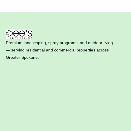
Premium landscaping, spray programs, and outdoor living
— serving residential and commercial properties across
Greater Spokane.