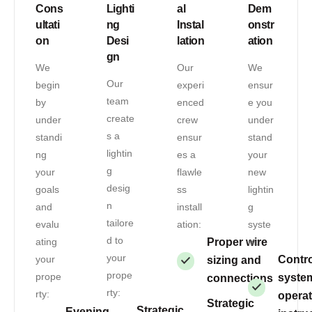
Cons
Lighti
al
Dem
ultati
ng
Instal
onstr
on
Desi
lation
ation
gn
We
Our
We
Our
begin
experi
ensur
team
by
enced
e you
create
under
crew
under
s a
standi
ensur
stand
lightin
ng
es a
your
g
your
flawle
new
desig
goals
ss
lightin
n
and
install
g
tailore
evalu
ation:
syste
d to
ating
Proper wire
m:
your
your
Contro
sizing and
prope
prope
syste
connections
rty:
rty:
operat
Strategic
Strategic
Evening