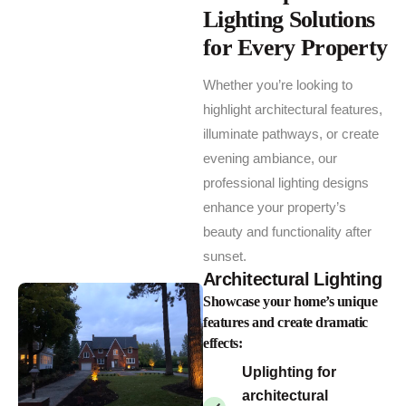
Lighting Solutions
for Every Property
Whether you’re looking to
highlight architectural features,
illuminate pathways, or create
evening ambiance, our
professional lighting designs
enhance your property’s
beauty and functionality after
sunset.
Architectural Lighting
Showcase your home’s unique
features and create dramatic
effects:
Uplighting for
architectural