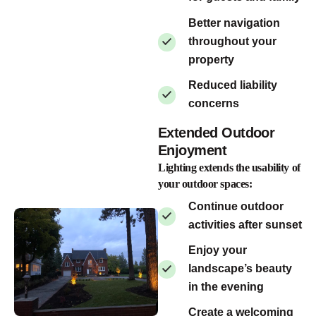
Better navigation
throughout your
property
Reduced liability
concerns
Extended Outdoor
Enjoyment
Lighting extends the usability of
your outdoor spaces:
Continue outdoor
activities after sunset
Enjoy your
landscape’s beauty
in the evening
Create a welcoming