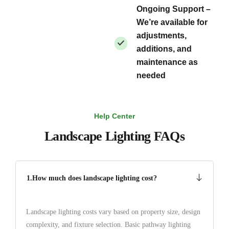
Ongoing Support –
We’re available for
adjustments,
additions, and
maintenance as
needed
Help Center
Landscape Lighting FAQs
1.How much does landscape lighting cost?
Landscape lighting costs vary based on property size, design
complexity, and fixture selection. Basic pathway lighting