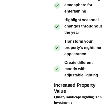
atmosphere for
entertaining
Highlight seasonal
changes throughout
the year
Transform your
property’s nighttime
appearance
Create different
moods with
adjustable lighting
Increased Property
Value
Quality landscape lighting is an
investment: