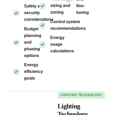
sizing and
fine-
Safety and
zoning
tuning
security
considerations
Control system
recommendations
Budget
planning
Energy
and
usage
phasing
calculations
options
Energy
efficiency
goals
LIGHTING TECHNOLOGY
Lighting
Technology