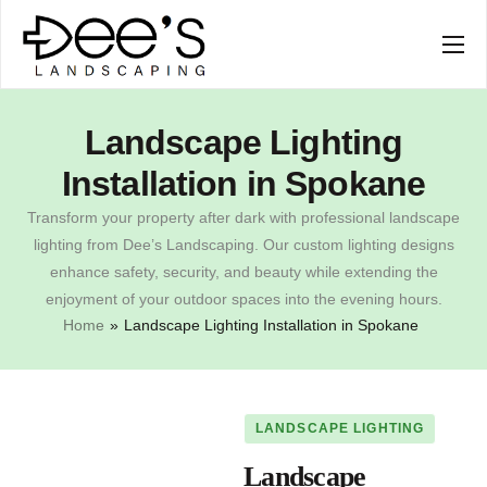
SERVICES
COMPANY
Landscape Lighting
Installation in Spokane
Transform your property after dark with professional landscape
lighting from Dee’s Landscaping. Our custom lighting designs
enhance safety, security, and beauty while extending the
enjoyment of your outdoor spaces into the evening hours.
Home
»
Landscape Lighting Installation in Spokane
LANDSCAPE LIGHTING
Landscape