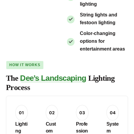
lighting
String lights and
festoon lighting
Color-changing
options for
entertainment areas
HOW IT WORKS
Dee’s Landscaping
The
Lighting
Process
01
02
03
04
Lighti
Cust
Profe
Syste
ng
om
ssion
m