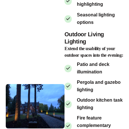
highlighting
Seasonal lighting
options
Outdoor Living
Lighting
Extend the usability of your
outdoor spaces into the evening:
Patio and deck
illumination
Pergola and gazebo
lighting
Outdoor kitchen task
lighting
Fire feature
complementary