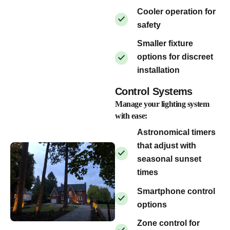
Cooler operation for
safety
Smaller fixture
options for discreet
installation
Control Systems
Manage your lighting system
with ease:
Astronomical timers
that adjust with
seasonal sunset
times
Smartphone control
options
Zone control for