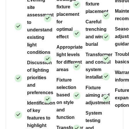
instru
fixture
fixture
site
Maint
placement
placement
assessment
recom
for
Careful
to
Seaso
optimal
trenching
understand
adjus
effect
and wire
existing
guida
burial
light
Appropriate
conditions
Troub
light levels
Transformer
basic
for different
and control
Discussion
areas
system
of lighting
Warra
installation
priorities
inform
Fixture
and
selection
Fixture
Futur
preferences
based
aiming and
expan
on style
adjustment
Identification
optio
and
of key
System
function
features to
testing
highlight
Transformer
and