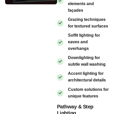
elements and
façades
Grazing techniques
for textured surfaces
Soffit lighting for
eaves and
overhangs
Downlighting for
subtle wall washing
Accent lighting for
architectural details
Custom solutions for
unique features
Pathway & Step
Lighting