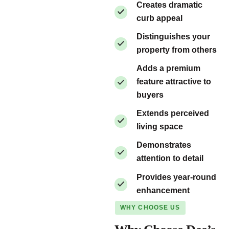
Creates dramatic
curb appeal
Distinguishes your
property from others
Adds a premium
feature attractive to
buyers
Extends perceived
living space
Demonstrates
attention to detail
Provides year-round
enhancement
WHY CHOOSE US