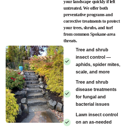
your landscape quickly if left
untreated. We offer both
preventative programs and
corrective treatments to protect
your trees, shrubs, and turf
from common Spokane-area
threats.
Tree and shrub
insect control —
aphids, spider mites,
scale, and more
Tree and shrub
disease treatments
for fungal and
bacterial issues
Lawn insect control
on an as-needed