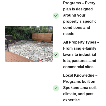
Programs – Every
plan is designed
around your
property's specific
conditions and
needs
All Property Types –
From single-family
lawns to industrial
lots, pastures, and
commercial sites
Local Knowledge –
Programs built on
Spokane-area soil,
climate, and pest
expertise