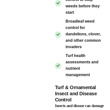
weeds before they
start
Broadleaf weed
control for
dandelions, clover,
and other common
invaders
Turf health
assessments and
nutrient
management
Turf & Ornamental
Insect and Disease
Control
Insects and disease can damage