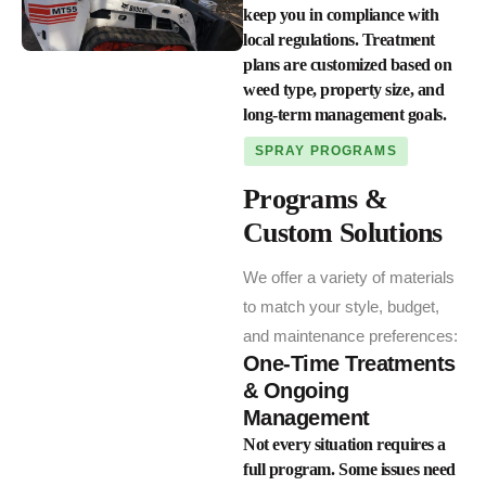
keep you in compliance with
local regulations. Treatment
plans are customized based on
weed type, property size, and
long-term management goals.
SPRAY PROGRAMS
Programs &
Custom Solutions
We offer a variety of materials
to match your style, budget,
and maintenance preferences:
One-Time Treatments
& Ongoing
Management
Not every situation requires a
full program. Some issues need