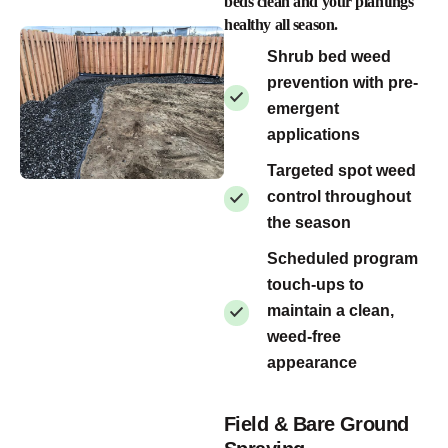
beds clean and your plantings
healthy all season.
Shrub bed weed
prevention with pre-
emergent
applications
Targeted spot weed
control throughout
the season
Scheduled program
touch-ups to
maintain a clean,
weed-free
appearance
Field & Bare Ground