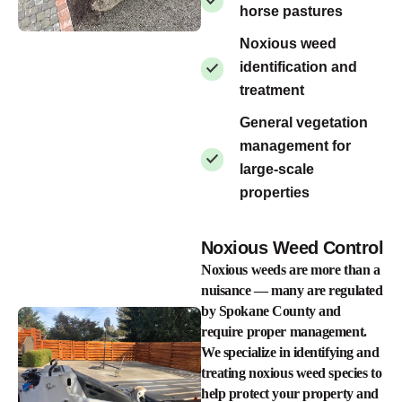
horse pastures
Noxious weed
identification and
treatment
General vegetation
management for
large-scale
properties
Noxious Weed Control
Noxious weeds are more than a
nuisance — many are regulated
by Spokane County and
require proper management.
We specialize in identifying and
treating noxious weed species to
help protect your property and