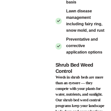
basis
Lawn disease
management
including fairy ring,
snow mold, and rust
Preventative and
corrective
application options
Shrub Bed Weed
Control
Weeds in shrub beds are more
than an eyesore — they
compete with your plants for
water, nutrients, and sunlight.
Our shrub bed weed control
programs keep your landscape