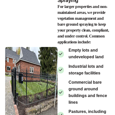
Spraying
For larger properties and non-
maintained areas, we provide
vegetation management and
bare ground spraying to keep
your property clean, compliant,
and under control. Common
applications include:
Empty lots and
undeveloped land
Industrial lots and
storage facilities
Commercial bare
ground around
buildings and fence
lines
Pastures, including