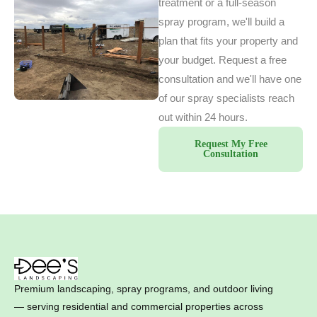
treatment or a full-season
spray program, we'll build a
plan that fits your property and
your budget. Request a free
consultation and we'll have one
of our spray specialists reach
out within 24 hours.
Request My Free
Consultation
Premium landscaping, spray programs, and outdoor living
— serving residential and commercial properties across