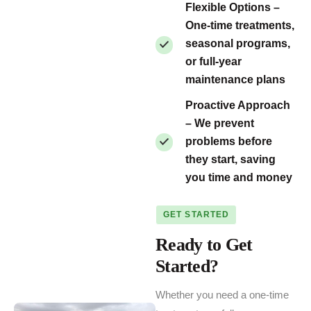
Flexible Options –
One-time treatments,
seasonal programs,
or full-year
maintenance plans
Proactive Approach
– We prevent
problems before
they start, saving
you time and money
GET STARTED
Ready to Get
Started?
Whether you need a one-time