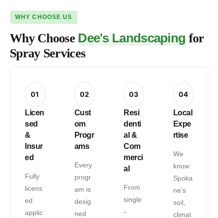
WHY CHOOSE US
Dee's Landscaping
Why Choose
for
Spray Services
01
02
03
04
Licen
Cust
Resi
Local
sed
om
denti
Expe
&
Progr
al &
rtise
Insur
ams
Com
We
ed
merci
Every
know
al
Fully
progr
Spoka
From
licens
am is
ne's
single
ed
desig
soil,
-
applic
ned
climat