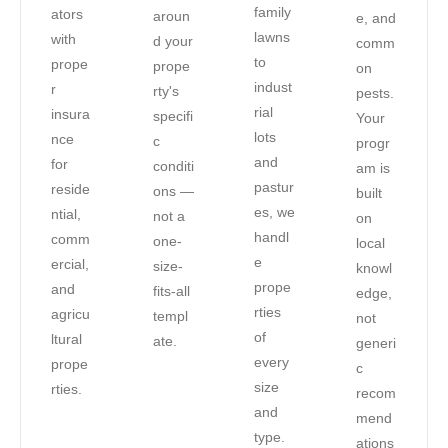
family
ators
aroun
e, and
lawns
with
d your
comm
to
prope
prope
on
indust
r
rty's
pests.
rial
insura
specifi
Your
lots
nce
c
progr
and
for
conditi
am is
pastur
reside
ons —
built
es, we
ntial,
not a
on
handl
comm
one-
local
e
ercial,
size-
knowl
prope
and
fits-all
edge,
rties
agricu
templ
not
of
ltural
ate.
generi
every
prope
c
size
rties.
recom
and
mend
type.
ations