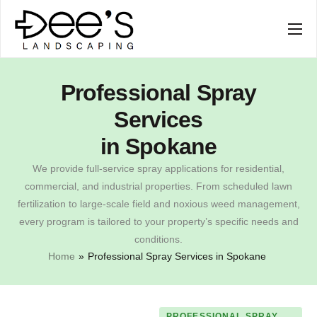
SERVICES
COMPANY
Professional Spray
Services
in Spokane
We provide full-service spray applications for residential,
commercial, and industrial properties. From scheduled lawn
fertilization to large-scale field and noxious weed management,
every program is tailored to your property’s specific needs and
conditions.
Home
»
Professional Spray Services in Spokane
PROFESSIONAL SPRAY