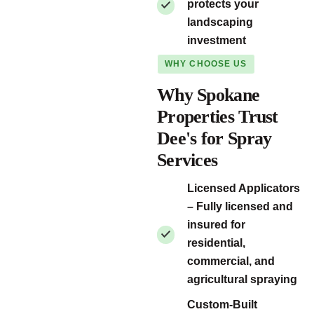
protects your
landscaping
investment
WHY CHOOSE US
Why Spokane
Properties Trust
Dee's for Spray
Services
Licensed Applicators
– Fully licensed and
insured for
residential,
commercial, and
agricultural spraying
Custom-Built