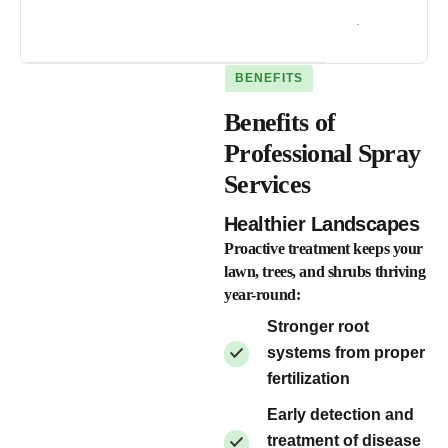
.
BENEFITS
Benefits of
Professional Spray
Services
Healthier Landscapes
Proactive treatment keeps your
lawn, trees, and shrubs thriving
year-round:
Stronger root
systems from proper
fertilization
Early detection and
treatment of disease