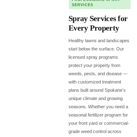
SERVICES
Spray Services for
Every Property
Healthy lawns and landscapes
start below the surface. Our
licensed spray programs
protect your property from
weeds, pests, and disease —
with customized treatment
plans built around Spokane's
unique climate and growing
seasons. Whether you need a
seasonal fertilizer program for
your front yard or commercial-
grade weed control across