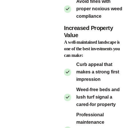
Avoid fines with
proper noxious weed
compliance
Increased Property
Value
A well-maintained landscape is
one of the best investments you
can make:
Curb appeal that
makes a strong first
impression
Weed-free beds and
lush turf signal a
cared-for property
Professional
maintenance