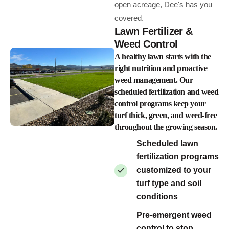
open acreage, Dee's has you
covered.
Lawn Fertilizer &
Weed Control
A healthy lawn starts with the
right nutrition and proactive
weed management. Our
scheduled fertilization and weed
control programs keep your
turf thick, green, and weed-free
throughout the growing season.
Scheduled lawn
fertilization programs
customized to your
turf type and soil
conditions
Pre-emergent weed
control to stop