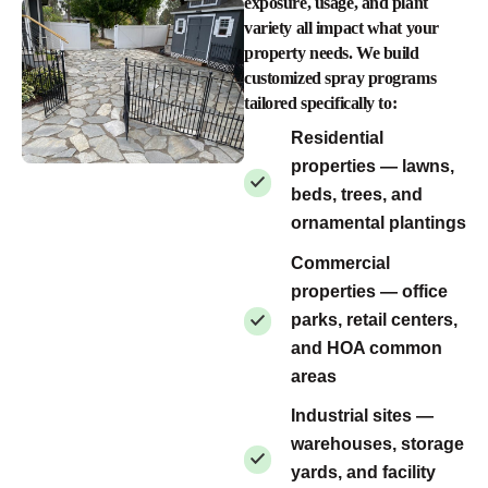
exposure, usage, and plant
variety all impact what your
property needs. We build
customized spray programs
tailored specifically to:
Residential
properties — lawns,
beds, trees, and
ornamental plantings
Commercial
properties — office
parks, retail centers,
and HOA common
areas
Industrial sites —
warehouses, storage
yards, and facility