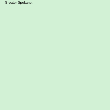
Greater Spokane.