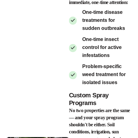
immediate, one-time attention:
One-time disease
treatments for
sudden outbreaks
One-time insect
control for active
infestations
Problem-specific
weed treatment for
isolated issues
Custom Spray
Programs
No two properties are the same
— and your spray program
shouldn't be either. Soil
conditions, irrigation, sun