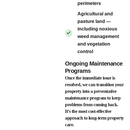
perimeters
Agricultural and
pasture land —
including noxious
weed management
and vegetation
control
Ongoing Maintenance
Programs
Once the immediate issue is
resolved, we can transition your
property into a preventative
maintenance program to keep
problems from coming back.
It's the most cost-effective
approach to long-term property
care.