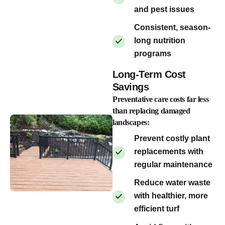
and pest issues
Consistent, season-
long nutrition
programs
Long-Term Cost
Savings
Preventative care costs far less
than replacing damaged
landscapes:
Prevent costly plant
replacements with
regular maintenance
Reduce water waste
with healthier, more
efficient turf